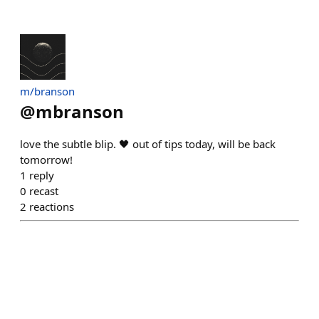
m/branson
@
mbranson
love the subtle blip. 🖤 out of tips today, will be back
tomorrow!
1
reply
0
recast
2
reactions