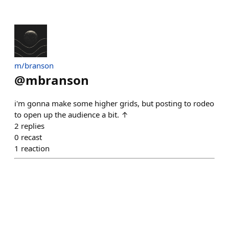
m/branson
@
mbranson
i'm gonna make some higher grids, but posting to rodeo
to open up the audience a bit. ↑
2
replies
0
recast
1
reaction