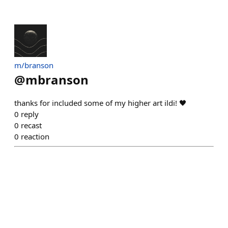
m/branson
@
mbranson
thanks for included some of my higher art ildi! 🖤
0
reply
0
recast
0
reaction