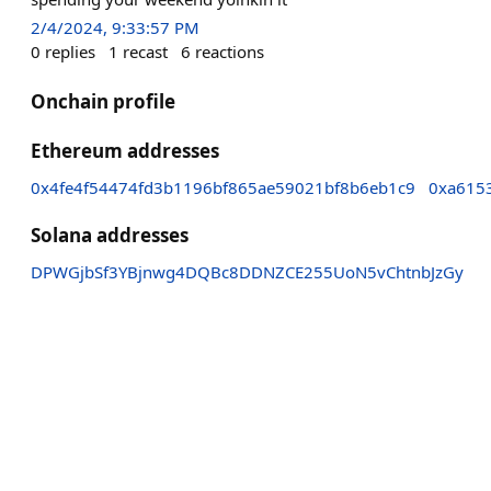
2/4/2024, 9:33:57 PM
0
replies
1
recast
6
reactions
Onchain profile
Ethereum addresses
0x4fe4f54474fd3b1196bf865ae59021bf8b6eb1c9
0xa615
Solana addresses
DPWGjbSf3YBjnwg4DQBc8DDNZCE255UoN5vChtnbJzGy