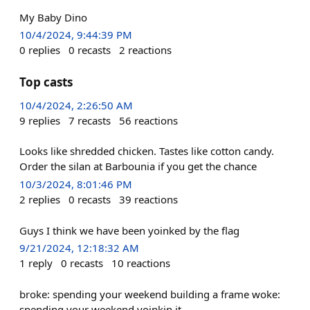
My Baby Dino
10/4/2024, 9:44:39 PM
0
replies
0
recasts
2
reactions
Top casts
10/4/2024, 2:26:50 AM
9
replies
7
recasts
56
reactions
Looks like shredded chicken. Tastes like cotton candy.
Order the silan at Barbounia if you get the chance
10/3/2024, 8:01:46 PM
2
replies
0
recasts
39
reactions
Guys I think we have been yoinked by the flag
9/21/2024, 12:18:32 AM
1
reply
0
recasts
10
reactions
broke: spending your weekend building a frame woke:
spending your weekend yoinkin it