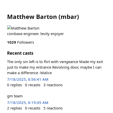
Matthew Barton
(
mbar
)
coinbase engineer. levity enjoyer
1029
Followers
Recent casts
The only sin left is to flirt with vengeance Made my exit
just to make my entrance Revolving door, maybe I can
make a difference -Malice
7/18/2025, 6:56:41 AM
0
replies
0
recasts
3
reactions
gm team
7/18/2025, 6:19:45 AM
2
replies
0
recasts
5
reactions