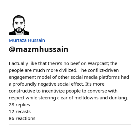
Murtaza Hussain
@
mazmhussain
I actually like that there’s no beef on Warpcast; the
people are much more civilized. The conflict-driven
engagement model of other social media platforms had
a profoundly negative social effect. It’s more
constructive to incentivize people to converse with
respect while steering clear of meltdowns and dunking.
28
replies
12
recasts
86
reactions