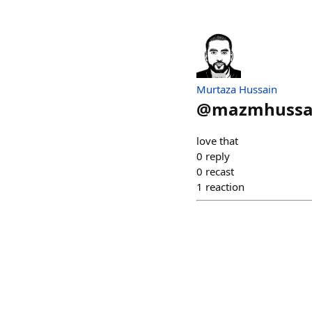
Murtaza Hussain
@
mazmhussa
love that
0
reply
0
recast
1
reaction