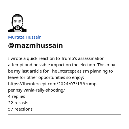
Murtaza Hussain
@
mazmhussain
I wrote a quick reaction to Trump’s assassination
attempt and possible impact on the election. This may
be my last article for The Intercept as I’m planning to
leave for other opportunities so enjoy:
https://theintercept.com/2024/07/13/trump-
pennsylvania-rally-shooting/
4
replies
22
recasts
57
reactions