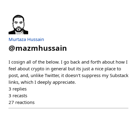
Murtaza Hussain
@
mazmhussain
I cosign all of the below. I go back and forth about how I
feel about crypto in general but its just a nice place to
post, and, unlike Twitter, it doesn't suppress my Substack
links, which I deeply appreciate.
3
replies
3
recasts
27
reactions