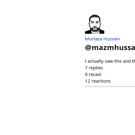
Murtaza Hussain
@
mazmhussa
I actually saw this and t
7
replies
0
recast
12
reactions