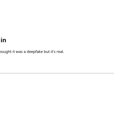
in
hought it was a deepfake but it’s real.