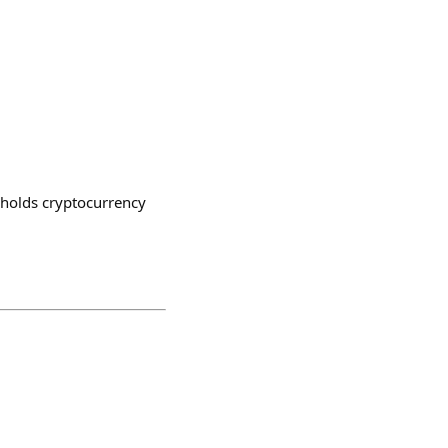
o holds cryptocurrency