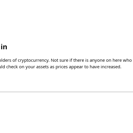
in
olders of cryptocurrency. Not sure if there is anyone on here wh
uld check on your assets as prices appear to have increased.