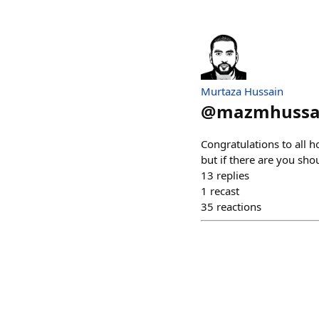
Murtaza Hussain
@
mazmhussa
Congratulations to all h
but if there are you sho
13
replies
1
recast
35
reactions