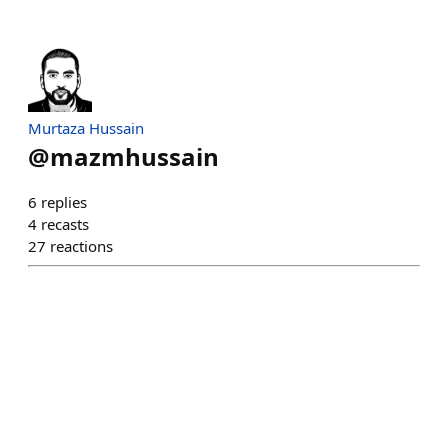
Murtaza Hussain
@
mazmhussain
6
replies
4
recasts
27
reactions