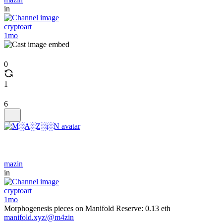
in
cryptoart
1mo
0
1
6
mazin
in
cryptoart
1mo
Morphogenesis pieces on Manifold Reserve: 0.13 eth
manifold.xyz/@m4zin