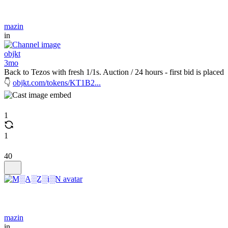
mazin
in
objkt
3mo
Back to Tezos with fresh 1/1s. Auction / 24 hours - first bid is placed
👇
objkt.com/tokens/KT1B2...
1
1
40
mazin
in