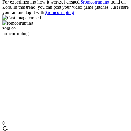
For experimenting how it works, i created
$romcorrupting
trend on
Zora. In this trend, you can post your video game glitches. Just share
your art and tag it with
$romcorrupting
zora.co
romcorrupting
0