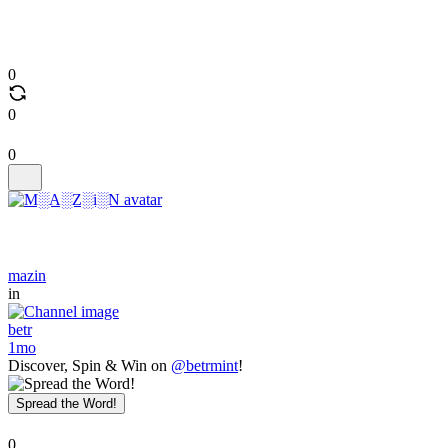
0
0
0
mazin
in
betr
1mo
Discover, Spin & Win on
@betrmint
!
Spread the Word!
0