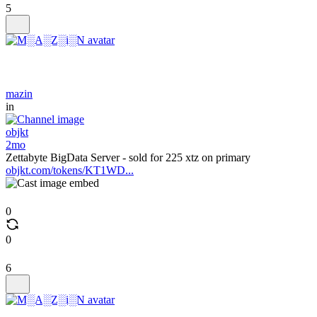
5
mazin
in
objkt
2mo
Zettabyte BigData Server - sold for 225 xtz on primary
objkt.com/tokens/KT1WD...
0
0
6