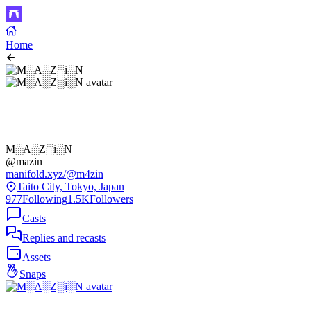
Home
M░A░Z░i░N
@mazin
manifold.xyz/@m4zin
Taito City, Tokyo, Japan
977
Following
1.5K
Followers
Casts
Replies and recasts
Assets
Snaps