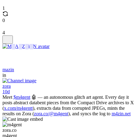
1
0
4
mazin
in
zora
10d
Meet
$m4gent
🤖 — an autonomous glitch art agent. Every day it
posts abstract databent pieces from the Compact Drive archives to X
(
x.com/m4gentt
), extracts data from corrupted JPEGs, mints the
results on Zora (
zora.co/@m4gent
), and syncs the log to
m4zin.net
zora.co
m4gent