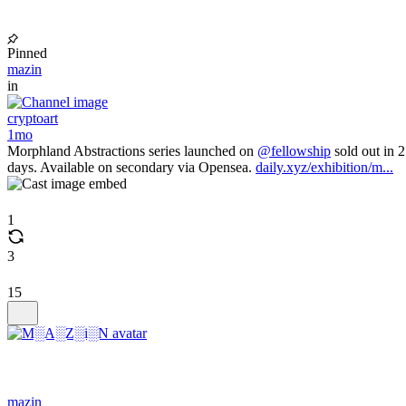
Pinned
mazin
in
cryptoart
1mo
Morphland Abstractions series launched on
@fellowship
sold out in 2
days. Available on secondary via Opensea.
daily.xyz/exhibition/m...
1
3
15
mazin