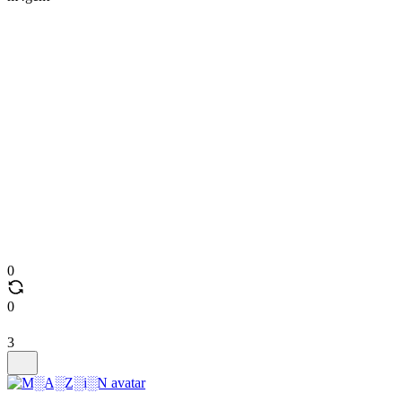
0
0
3