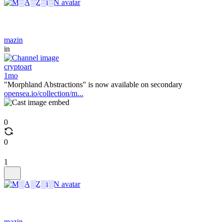
mazin
in
cryptoart
1mo
"Morphland Abstractions" is now available on secondary
opensea.io/collection/m...
0
0
1
mazin