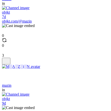
in
objkt
7d
objkt.com/@mazin
0
0
3
mazin
in
objkt
9d