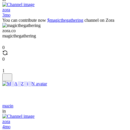
zora
3mo
You can contribute now
$magicthegathering
channel on Zora
zora.co
magicthegathering
0
0
1
mazin
in
zora
4mo