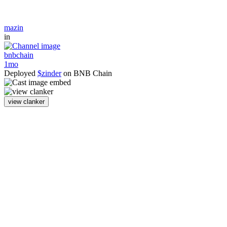
mazin
in
bnbchain
1mo
Deployed
$zinder
on BNB Chain
view clanker