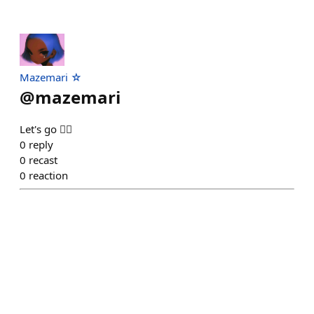
Mazemari ☆
@
mazemari
Let's go 🏋️‍♀️
0
reply
0
recast
0
reaction