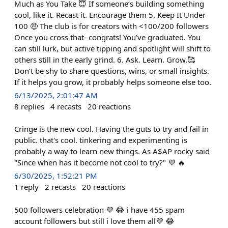
Much as You Take 😇 If someone’s building something
cool, like it. Recast it. Encourage them 5. Keep It Under
100 🤑 The club is for creators with <100/200 followers
Once you cross that- congrats! You’ve graduated. You
can still lurk, but active tipping and spotlight will shift to
others still in the early grind. 6. Ask. Learn. Grow.🥰
Don’t be shy to share questions, wins, or small insights.
If it helps you grow, it probably helps someone else too.
6/13/2025, 2:01:47 AM
8
replies
4
recasts
20
reactions
Cringe is the new cool. Having the guts to try and fail in
public. that's cool. tinkering and experimenting is
probably a way to learn new things. As A$AP rocky said
"Since when has it become not cool to try?" 💜 🔥
6/30/2025, 1:52:21 PM
1
reply
2
recasts
20
reactions
500 followers celebration 💜 😂 i have 455 spam
account followers but still i love them all💜 😂