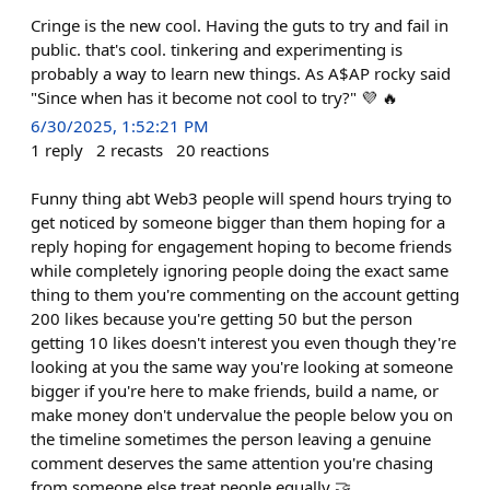
Cringe is the new cool. Having the guts to try and fail in
public. that's cool. tinkering and experimenting is
probably a way to learn new things. As A$AP rocky said
"Since when has it become not cool to try?" 💜 🔥
6/30/2025, 1:52:21 PM
1
reply
2
recasts
20
reactions
Funny thing abt Web3 people will spend hours trying to
get noticed by someone bigger than them hoping for a
reply hoping for engagement hoping to become friends
while completely ignoring people doing the exact same
thing to them you're commenting on the account getting
200 likes because you're getting 50 but the person
getting 10 likes doesn't interest you even though they're
looking at you the same way you're looking at someone
bigger if you're here to make friends, build a name, or
make money don't undervalue the people below you on
the timeline sometimes the person leaving a genuine
comment deserves the same attention you're chasing
from someone else treat people equally 🤝