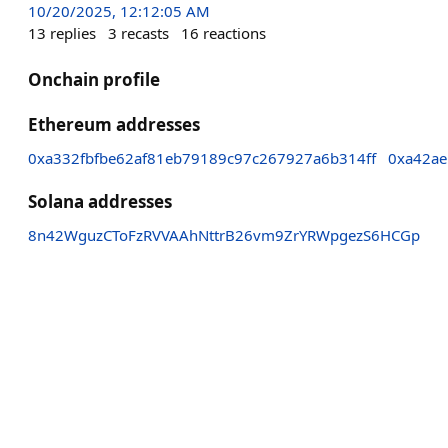
10/20/2025, 12:12:05 AM
13
replies
3
recasts
16
reactions
Onchain profile
Ethereum addresses
0xa332fbfbe62af81eb79189c97c267927a6b314ff
0xa42a
Solana addresses
8n42WguzCToFzRVVAAhNttrB26vm9ZrYRWpgezS6HCGp