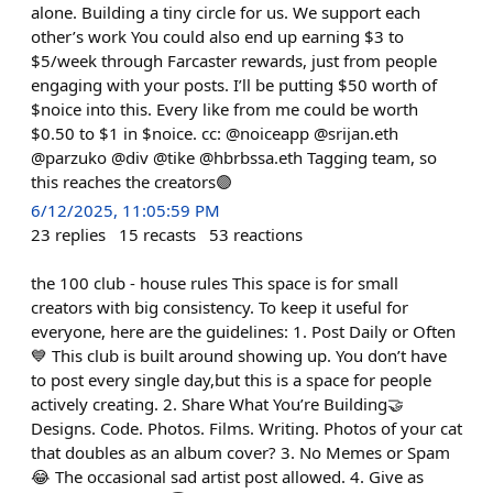
alone. Building a tiny circle for us. We support each
other’s work You could also end up earning $3 to
$5/week through Farcaster rewards, just from people
engaging with your posts. I’ll be putting $50 worth of
$noice into this. Every like from me could be worth
$0.50 to $1 in $noice. cc: @noiceapp @srijan.eth
@parzuko @div @tike @hbrbssa.eth Tagging team, so
this reaches the creators🟣
6/12/2025, 11:05:59 PM
23
replies
15
recasts
53
reactions
the 100 club - house rules This space is for small
creators with big consistency. To keep it useful for
everyone, here are the guidelines: 1. Post Daily or Often
💙 This club is built around showing up. You don’t have
to post every single day,but this is a space for people
actively creating. 2. Share What You’re Building🤝
Designs. Code. Photos. Films. Writing. Photos of your cat
that doubles as an album cover? 3. No Memes or Spam
😂 The occasional sad artist post allowed. 4. Give as