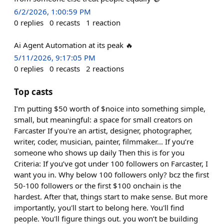
6/2/2026, 1:00:59 PM
0
replies
0
recasts
1
reaction
Ai Agent Automation at its peak 🔥
5/11/2026, 9:17:05 PM
0
replies
0
recasts
2
reactions
Top casts
I’m putting $50 worth of $noice into something simple,
small, but meaningful: a space for small creators on
Farcaster If you're an artist, designer, photographer,
writer, coder, musician, painter, filmmaker... If you’re
someone who shows up daily Then this is for you
Criteria: If you’ve got under 100 followers on Farcaster, I
want you in. Why below 100 followers only? bcz the first
50-100 followers or the first $100 onchain is the
hardest. After that, things start to make sense. But more
importantly, you'll start to belong here. You'll find
people. You'll figure things out. you won’t be building