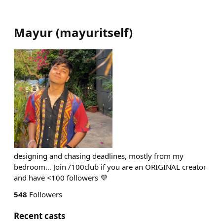
Mayur
(
mayuritself
)
designing and chasing deadlines, mostly from my
bedroom… Join /100club if you are an ORIGINAL creator
and have <100 followers 💜
548
Followers
Recent casts