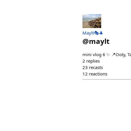
Maylt🎭🎩
@
maylt
mini vlog 6 ✨ 📍Ooty, T
2
replies
23
recasts
12
reactions