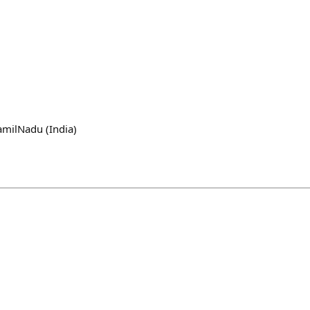
amilNadu (India)