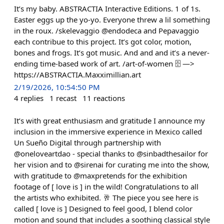
It’s my baby. ABSTRACTIA Interactive Editions. 1 of 1s.
Easter eggs up the yo-yo. Everyone threw a lil something
in the roux. /skelevaggio @endodeca and Pepavaggio
each contribue to this project. It’s got color, motion,
bones and frogs. It’s got music. And and and it’s a never-
ending time-based work of art. /art-of-women 🗄️ —>
https://ABSTRACTIA.Maxximillian.art
2/19/2026, 10:54:50 PM
4
replies
1
recast
11
reactions
It’s with great enthusiasm and gratitude I announce my
inclusion in the immersive experience in Mexico called
Un Sueño Digital through partnership with
@oneloveartdao - special thanks to @sinbadthesailor for
her vision and to @sirenai for curating me into the show,
with gratitude to @maxpretends for the exhibition
footage of [ love is ] in the wild! Congratulations to all
the artists who exhibited. 🥂 The piece you see here is
called [ love is ] Designed to feel good, I blend color
motion and sound that includes a soothing classical style