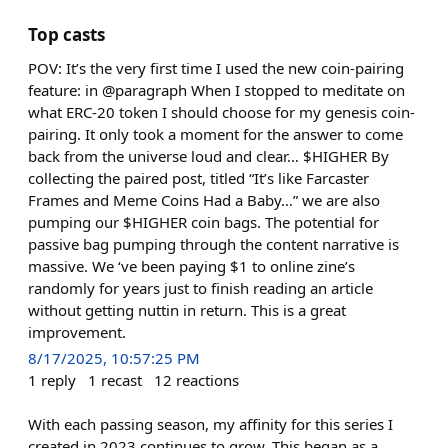
Top casts
POV: It’s the very first time I used the new coin-pairing
feature: in @paragraph When I stopped to meditate on
what ERC-20 token I should choose for my genesis coin-
pairing. It only took a moment for the answer to come
back from the universe loud and clear… $HIGHER By
collecting the paired post, titled “It’s like Farcaster
Frames and Meme Coins Had a Baby…” we are also
pumping our $HIGHER coin bags. The potential for
passive bag pumping through the content narrative is
massive. We ‘ve been paying $1 to online zine’s
randomly for years just to finish reading an article
without getting nuttin in return. This is a great
improvement.
8/17/2025, 10:57:25 PM
1
reply
1
recast
12
reactions
With each passing season, my affinity for this series I
created in 2023 continues to grow. This began as a