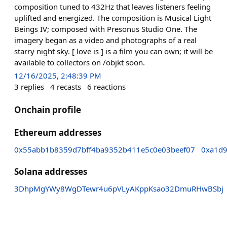
composition tuned to 432Hz that leaves listeners feeling
uplifted and energized. The composition is Musical Light
Beings IV; composed with Presonus Studio One. The
imagery began as a video and photographs of a real
starry night sky. [ love is ] is a film you can own; it will be
available to collectors on /objkt soon.
12/16/2025, 2:48:39 PM
3
replies
4
recasts
6
reactions
Onchain profile
Ethereum addresses
0x55abb1b8359d7bff4ba9352b411e5c0e03beef07
0xa1d
Solana addresses
3DhpMgYWy8WgDTewr4u6pVLyAKppKsao32DmuRHwBSbj