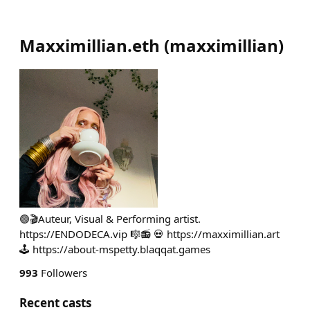
Maxximillian.eth
(
maxximillian
)
🟢🎬Auteur, Visual & Performing artist.
https://ENDODECA.vip 🎼📻 💀 https://maxximillian.art
🕹️ https://about-mspetty.blaqqat.games
993
Followers
Recent casts