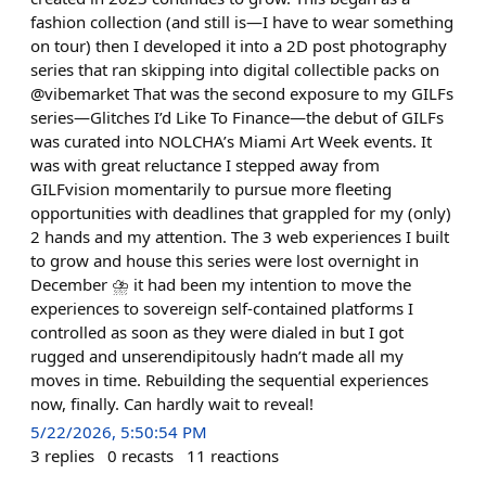
fashion collection (and still is—I have to wear something
on tour) then I developed it into a 2D post photography
series that ran skipping into digital collectible packs on
@vibemarket That was the second exposure to my GILFs
series—Glitches I’d Like To Finance—the debut of GILFs
was curated into NOLCHA’s Miami Art Week events. It
was with great reluctance I stepped away from
GILFvision momentarily to pursue more fleeting
opportunities with deadlines that grappled for my (only)
2 hands and my attention. The 3 web experiences I built
to grow and house this series were lost overnight in
December ⛈️ it had been my intention to move the
experiences to sovereign self-contained platforms I
controlled as soon as they were dialed in but I got
rugged and unserendipitously hadn’t made all my
moves in time. Rebuilding the sequential experiences
now, finally. Can hardly wait to reveal!
5/22/2026, 5:50:54 PM
3
replies
0
recasts
11
reactions