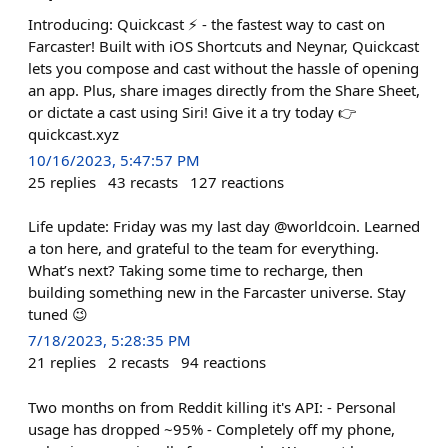
Introducing: Quickcast ⚡ - the fastest way to cast on
Farcaster! Built with iOS Shortcuts and Neynar, Quickcast
lets you compose and cast without the hassle of opening
an app. Plus, share images directly from the Share Sheet,
or dictate a cast using Siri! Give it a try today 👉
quickcast.xyz
10/16/2023, 5:47:57 PM
25
replies
43
recasts
127
reactions
Life update: Friday was my last day @worldcoin. Learned
a ton here, and grateful to the team for everything.
What’s next? Taking some time to recharge, then
building something new in the Farcaster universe. Stay
tuned 😉
7/18/2023, 5:28:35 PM
21
replies
2
recasts
94
reactions
Two months on from Reddit killing it's API: - Personal
usage has dropped ~95% - Completely off my phone,