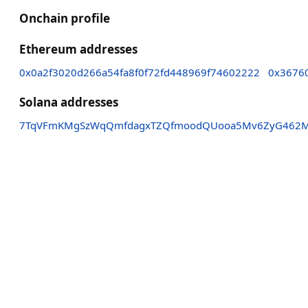
Onchain profile
Ethereum addresses
0x0a2f3020d266a54fa8f0f72fd448969f74602222
0x3676
Solana addresses
7TqVFmKMgSzWqQmfdagxTZQfmoodQUooa5Mv6ZyG462