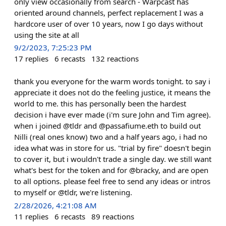
only view occasionally from search - Warpcast has
oriented around channels, perfect replacement I was a
hardcore user of over 10 years, now I go days without
using the site at all
9/2/2023, 7:25:23 PM
17
replies
6
recasts
132
reactions
thank you everyone for the warm words tonight. to say i
appreciate it does not do the feeling justice, it means the
world to me. this has personally been the hardest
decision i have ever made (i'm sure John and Tim agree).
when i joined @tldr and @passafiume.eth to build out
Nilli (real ones know) two and a half years ago, i had no
idea what was in store for us. "trial by fire" doesn't begin
to cover it, but i wouldn't trade a single day. we still want
what's best for the token and for @bracky, and are open
to all options. please feel free to send any ideas or intros
to myself or @tldr, we're listening.
2/28/2026, 4:21:08 AM
11
replies
6
recasts
89
reactions