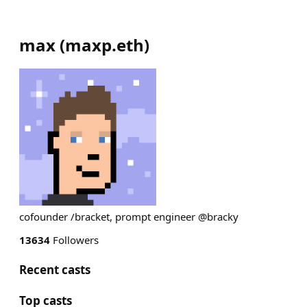
max
(
maxp.eth
)
cofounder /bracket, prompt engineer @bracky
13634
Followers
Recent casts
Top casts