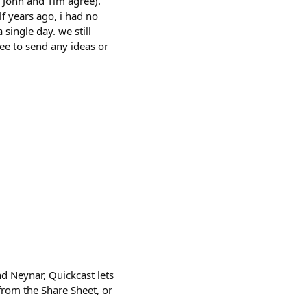
e John and Tim agree).
f years ago, i had no
 single day. we still
ree to send any ideas or
nd Neynar, Quickcast lets
from the Share Sheet, or