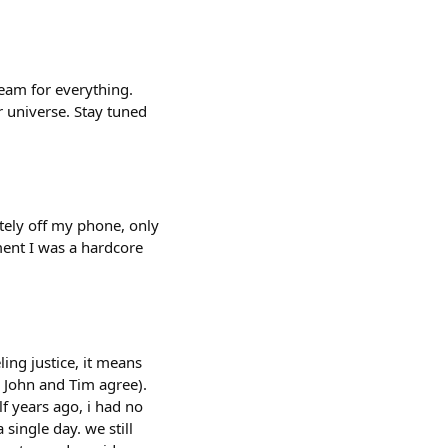
team for everything.
 universe. Stay tuned
tely off my phone, only
ment I was a hardcore
ing justice, it means
e John and Tim agree).
f years ago, i had no
 single day. we still