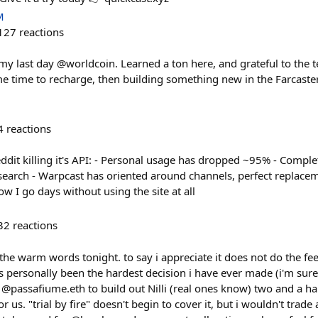
M
127
reactions
my last day @worldcoin. Learned a ton here, and grateful to the 
e time to recharge, then building something new in the Farcaster
4
reactions
it killing it's API: - Personal usage has dropped ~95% - Comple
search - Warpcast has oriented around channels, perfect replace
ow I go days without using the site at all
32
reactions
he warm words tonight. to say i appreciate it does not do the feel
as personally been the hardest decision i have ever made (i'm sur
@passafiume.eth to build out Nilli (real ones know) two and a hal
 us. "trial by fire" doesn't begin to cover it, but i wouldn't trade a