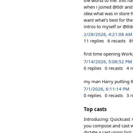
the world to me. this h
when i joined @tldr and 
idea what was in store for
want what's best for the
intros to myself or @tldr
2/28/2026, 4:21:08 AM
11
replies
6
recasts
8
first time opening Work,
7/14/2026, 5:06:52 PM
0
replies
0
recasts
4
r
my man Harry putting the wh
7/1/2026, 6:11:14 PM
0
replies
0
recasts
3
r
Top casts
Introducing: Quickcast ⚡
you compose and cast wi
dictate a cast using Siri