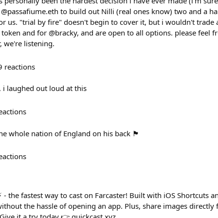
as personally been the hardest decision i have ever made (i'm sur
@passafiume.eth to build out Nilli (real ones know) two and a hal
 us. "trial by fire" doesn't begin to cover it, but i wouldn't trade a
 token and for @bracky, and are open to all options. please feel f
, we're listening.
9
reactions
 i laughed out loud at this
eactions
ole nation of England on his back 🏴󠁧󠁢󠁥󠁮󠁧󠁿
eactions
 - the fastest way to cast on Farcaster! Built with iOS Shortcuts a
thout the hassle of opening an app. Plus, share images directly 
! Give it a try today 👉 quickcast.xyz