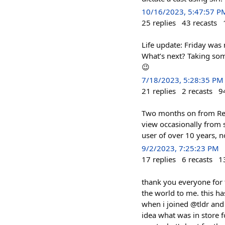
10/16/2023, 5:47:57 P
25
replies
43
recasts
Life update: Friday was 
What’s next? Taking som
😉
7/18/2023, 5:28:35 PM
21
replies
2
recasts
9
Two months on from Redd
view occasionally from 
user of over 10 years, n
9/2/2023, 7:25:23 PM
17
replies
6
recasts
1
thank you everyone for t
the world to me. this h
when i joined @tldr and 
idea what was in store for