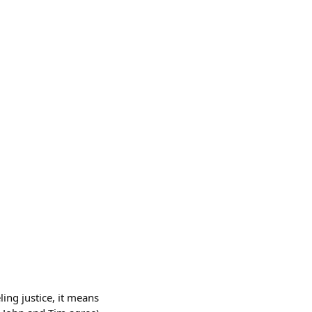
ing justice, it means