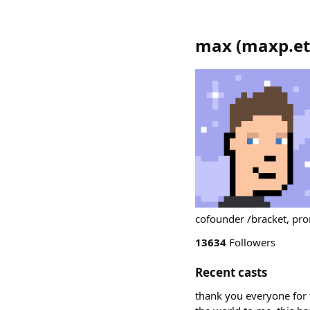
max
(
maxp.e
cofounder /bracket, pr
13634
Followers
Recent casts
thank you everyone for t