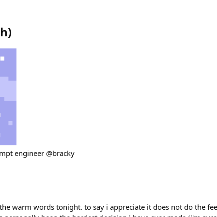
th
)
ompt engineer @bracky
he warm words tonight. to say i appreciate it does not do the feel