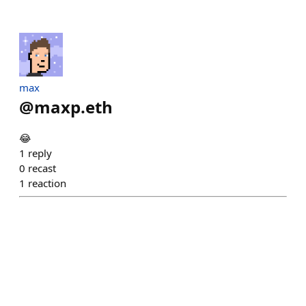
max
@
maxp.eth
😂
1
reply
0
recast
1
reaction