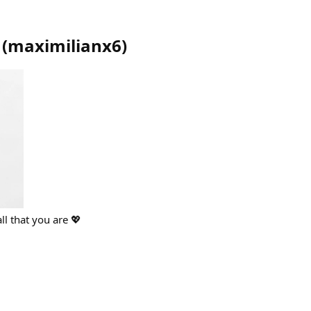
(
maximilianx6
)
ll that you are 💖