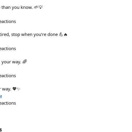
e than you know. 🌱💡
eactions
tired, stop when you’re done 💪🔥
eactions
 your way. 🌈
eactions
r way. 💖✨
M
eactions
s