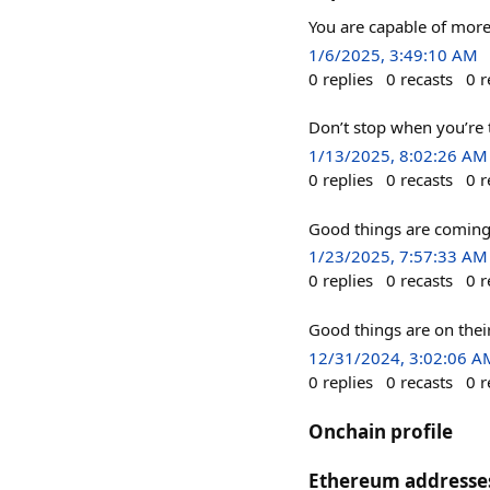
You are capable of mor
1/6/2025, 3:49:10 AM
0
replies
0
recasts
0
r
Don’t stop when you’re 
1/13/2025, 8:02:26 AM
0
replies
0
recasts
0
r
Good things are coming
1/23/2025, 7:57:33 AM
0
replies
0
recasts
0
r
Good things are on thei
12/31/2024, 3:02:06 A
0
replies
0
recasts
0
r
Onchain profile
Ethereum addresse