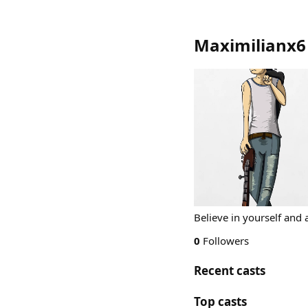
Maximilianx6
Believe in yourself and a
0
Followers
Recent casts
Top casts