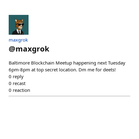
maxgrok
@
maxgrok
Baltimore Blockchain Meetup happening next Tuesday
6pm-8pm at top secret location. Dm me for deets!
0
reply
0
recast
0
reaction