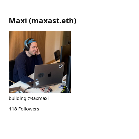
Maxi
(
maxast.eth
)
building @taxmaxi
118
Followers