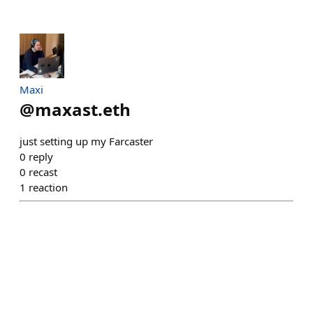
Maxi
@
maxast.eth
just setting up my Farcaster
0
reply
0
recast
1
reaction