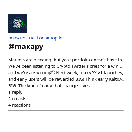
maxAPY - DeFi on autopilot
@
maxapy
Markets are bleeding, but your portfolio doesn’t have to.
We’ve been listening to Crypto Twitter’s cries for a win…
and we’re answering🫡 Next week, maxAPY V1 launches,
and early users will be rewarded BIG! Think early KaitoAI
BIG. The kind of early that changes lives.
1
reply
2
recasts
4
reactions