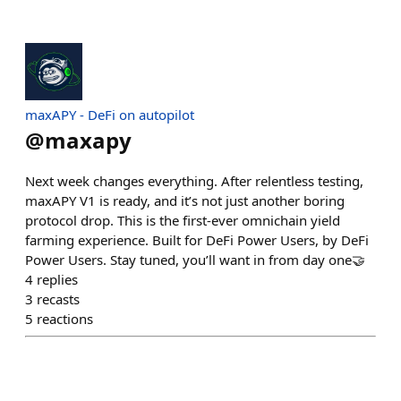
maxAPY - DeFi on autopilot
@
maxapy
Next week changes everything. After relentless testing,
maxAPY V1 is ready, and it’s not just another boring
protocol drop. This is the first-ever omnichain yield
farming experience. Built for DeFi Power Users, by DeFi
Power Users. Stay tuned, you’ll want in from day one🤝
4
replies
3
recasts
5
reactions