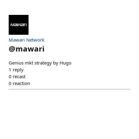
Mawari Network
@
mawari
Genius mkt strategy by Hugo
1
reply
0
recast
0
reaction