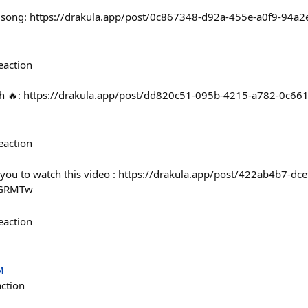
g song: https://drakula.app/post/0c867348-d92a-455e-a0f9-94a
eaction
onth 🔥: https://drakula.app/post/dd820c51-095b-4215-a782-0c66
eaction
or you to watch this video : https://drakula.app/post/422ab4b7-dc
LGRMTw
eaction
M
action