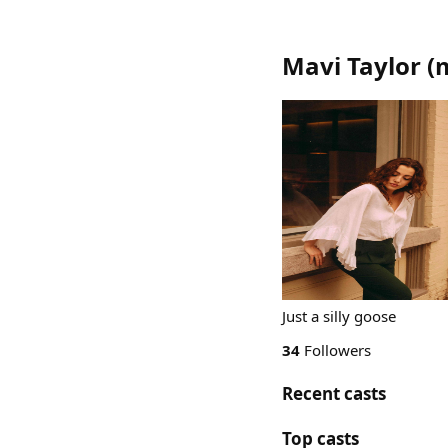
Mavi Taylor
(
Just a silly goose
34
Followers
Recent casts
Top casts