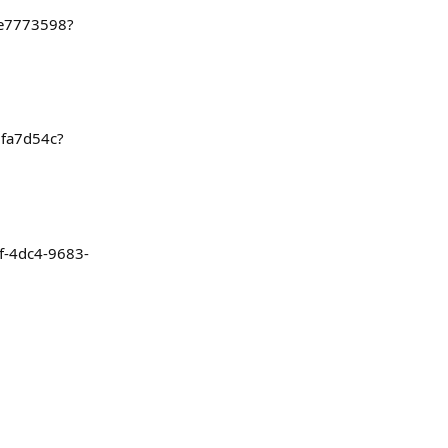
2e7773598?
1fa7d54c?
ef-4dc4-9683-