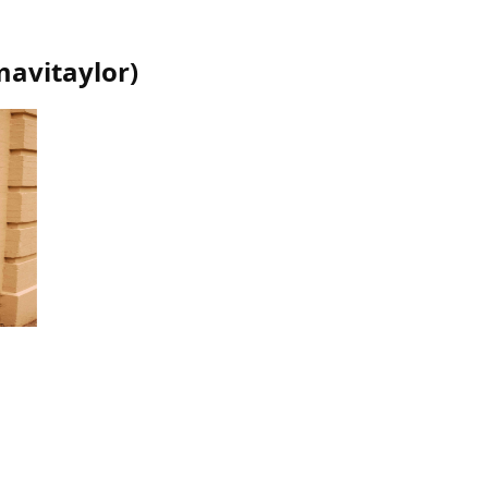
mavitaylor
)