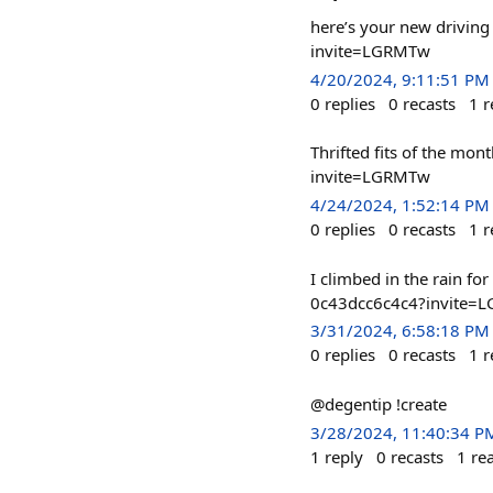
here’s your new drivin
invite=LGRMTw
4/20/2024, 9:11:51 PM
0
replies
0
recasts
1
r
Thrifted fits of the m
invite=LGRMTw
4/24/2024, 1:52:14 PM
0
replies
0
recasts
1
r
I climbed in the rain f
0c43dcc6c4c4?invite=
3/31/2024, 6:58:18 PM
0
replies
0
recasts
1
r
@degentip !create
3/28/2024, 11:40:34 P
1
reply
0
recasts
1
re