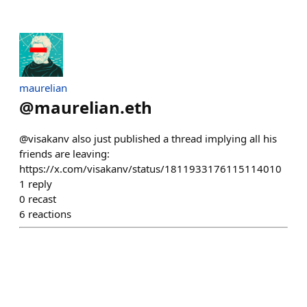
maurelian
@
maurelian.eth
@visakanv also just published a thread implying all his
friends are leaving:
https://x.com/visakanv/status/1811933176115114010
1
reply
0
recast
6
reactions