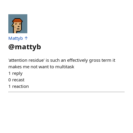
Mattyb ↑
@
mattyb
'attention residue' is such an effectively gross term it
makes me not want to multitask
1
reply
0
recast
1
reaction