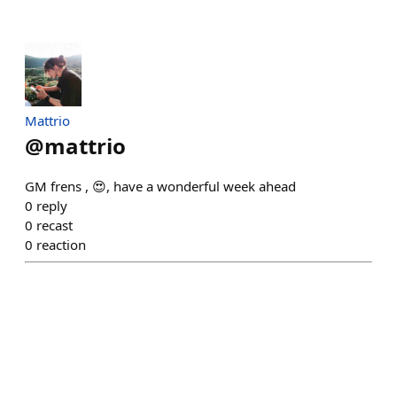
Mattrio
@
mattrio
GM frens , 😍, have a wonderful week ahead
0
reply
0
recast
0
reaction