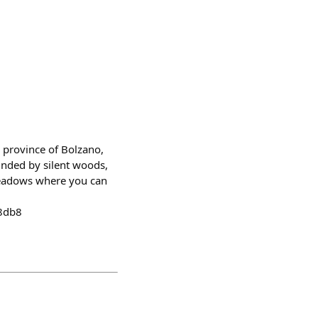
e province of Bolzano,
unded by silent woods,
meadows where you can
48db8