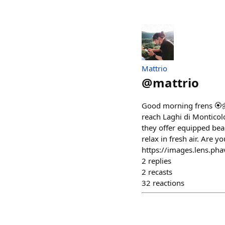
Mattrio
@
mattrio
Good morning frens 🏵🌼
reach Laghi di Monticol
they offer equipped be
relax in fresh air. Are y
https://images.lens.p
2
replies
2
recasts
32
reactions