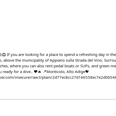
 If you are looking for a place to spend a refreshing day in th
o, above the municipality of Appiano sulla Strada del Vino. Surro
aches, where you can also rent pedal boats or SUPs, and green 
ou ready for a dive.. ❤️🔥 📍Monticolo, Alto Adige💝
haver.com/insecure/raw:t/plain/2d77ec8cc27d166558ec7e2d0b5