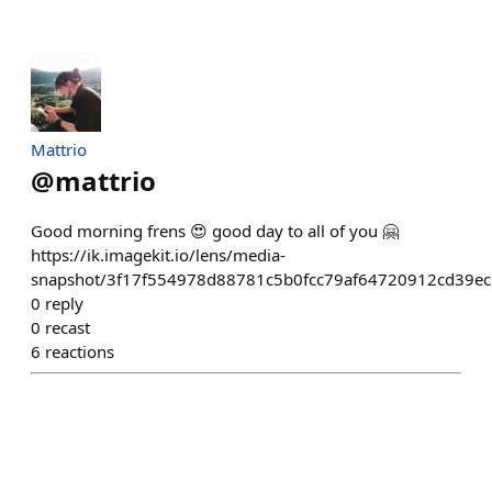
Mattrio
@
mattrio
Good morning frens 😍 good day to all of you 🤗
https://ik.imagekit.io/lens/media-
snapshot/3f17f554978d88781c5b0fcc79af64720912cd39ec
0
reply
0
recast
6
reactions