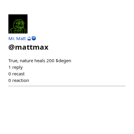
Mr. Matt 🔮🥷
@
mattmax
True, nature heals 200 $degen
1
reply
0
recast
0
reaction