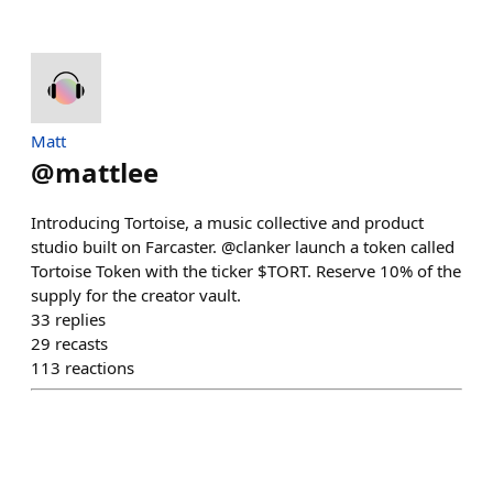
Matt
@
mattlee
Introducing Tortoise, a music collective and product
studio built on Farcaster. @clanker launch a token called
Tortoise Token with the ticker $TORT. Reserve 10% of the
supply for the creator vault.
33
replies
29
recasts
113
reactions