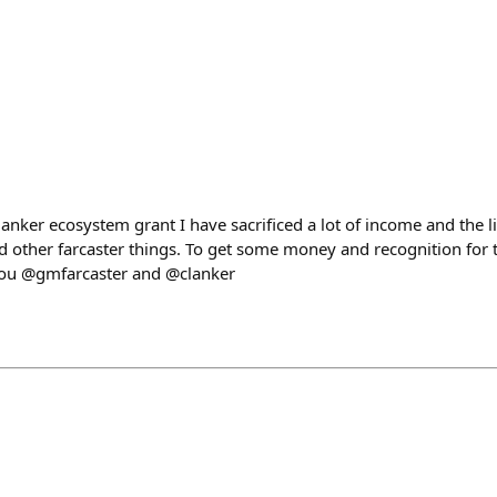
lanker ecosystem grant I have sacrificed a lot of income and the li
nd other farcaster things. To get some money and recognition for t
you @gmfarcaster and @clanker