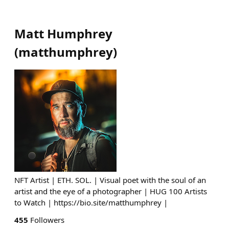
Matt Humphrey
(
matthumphrey
)
NFT Artist | ETH. SOL. | Visual poet with the soul of an
artist and the eye of a photographer | HUG 100 Artists
to Watch | https://bio.site/matthumphrey |
455
Followers