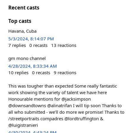
Recent casts
Top casts
Havana, Cuba
5/3/2024, 8:14:07 PM
7
replies
0
recasts
13
reactions
gm mono channel
4/28/2024, 8:33:34 AM
10
replies
0
recasts
9
reactions
This was tougher than expected Some really fantastic
work showing the variety of talent we have here
Honourable mentions for @jacksimpson
@downsandtowns @alinatrifan I will tip soon Thanks to
all who submitted - we’ll do more we promise! Thanks to
/streetportraits compadres @lordtruffington &
@luigistranieri
4/30/2024, 4:43:24 PM