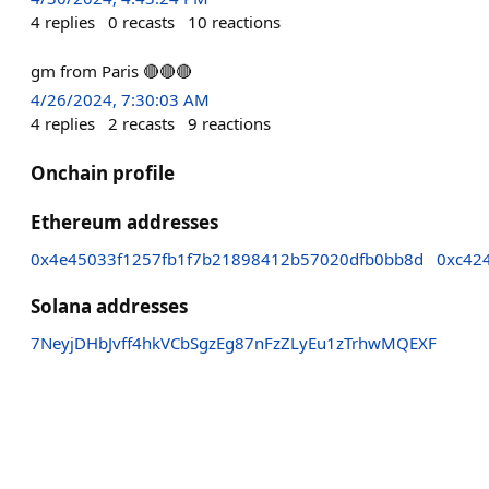
4
replies
0
recasts
10
reactions
gm from Paris 🔴🔴🔴
4/26/2024, 7:30:03 AM
4
replies
2
recasts
9
reactions
Onchain profile
Ethereum addresses
0x4e45033f1257fb1f7b21898412b57020dfb0bb8d
0xc42
Solana addresses
7NeyjDHbJvff4hkVCbSgzEg87nFzZLyEu1zTrhwMQEXF