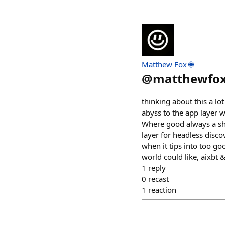
Matthew Fox 🌐
@
matthewfo
thinking about this a lo
abyss to the app layer 
Where good always a sho
layer for headless discov
when it tips into too go
world could like, aixbt 
1
reply
0
recast
1
reaction