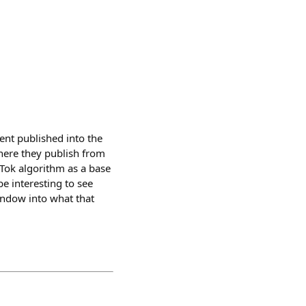
ent published into the
where they publish from
Tok algorithm as a base
 be interesting to see
window into what that