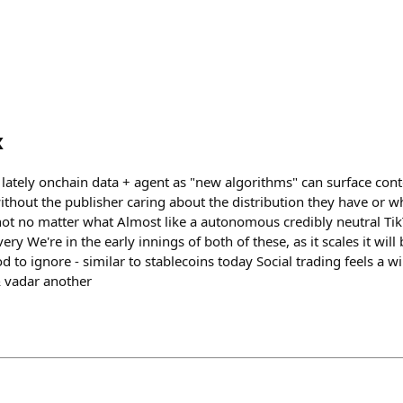
x
t lately onchain data + agent as "new algorithms" can surface cont
without the publisher caring about the distribution they have or 
t no matter what Almost like a autonomous credibly neutral Tik
ery We're in the early innings of both of these, as it scales it will
od to ignore - similar to stablecoins today Social trading feels a 
& vadar another