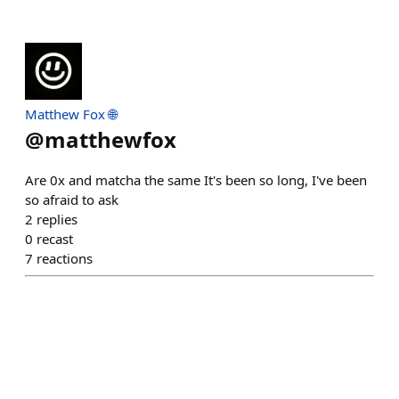
Matthew Fox 🌐
@
matthewfox
Are 0x and matcha the same It's been so long, I've been
so afraid to ask
2
replies
0
recast
7
reactions