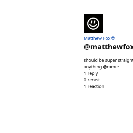
Matthew Fox 🌐
@
matthewfo
should be super straigh
anything @ramie
1
reply
0
recast
1
reaction