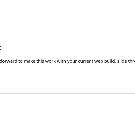
x
tforward to make this work with your current web build, slide th