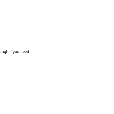
rough if you need