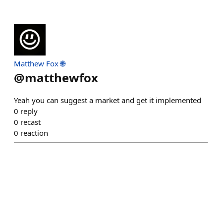
Matthew Fox 🌐
@
matthewfox
Yeah you can suggest a market and get it implemented
0
reply
0
recast
0
reaction