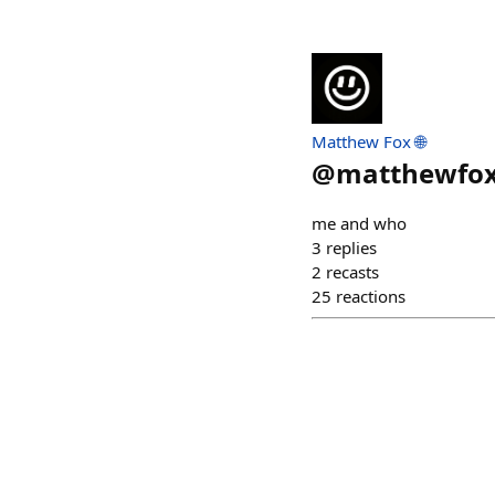
Matthew Fox 🌐
@
matthewfo
me and who
3
replies
2
recasts
25
reactions