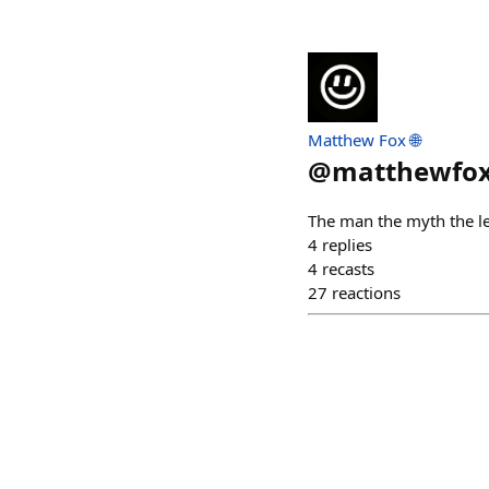
Matthew Fox 🌐
@
matthewfo
The man the myth the l
4
replies
4
recasts
27
reactions