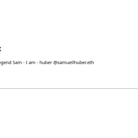
x
egend Sam - I am - huber @samuellhuber.eth