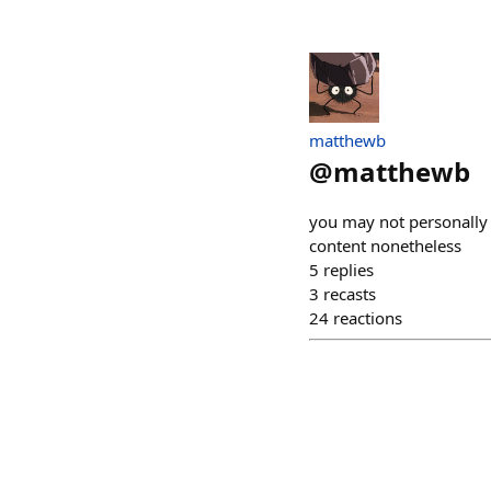
matthewb
@
matthewb
you may not personally b
content nonetheless
5
replies
3
recasts
24
reactions