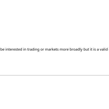
e interested in trading or markets more broadly but it is a valid