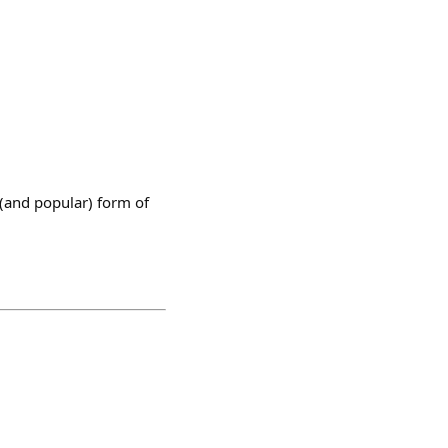
 (and popular) form of