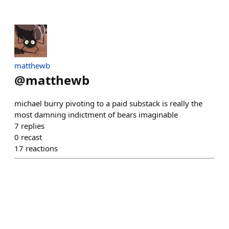
matthewb
@
matthewb
michael burry pivoting to a paid substack is really the
most damning indictment of bears imaginable
7
replies
0
recast
17
reactions