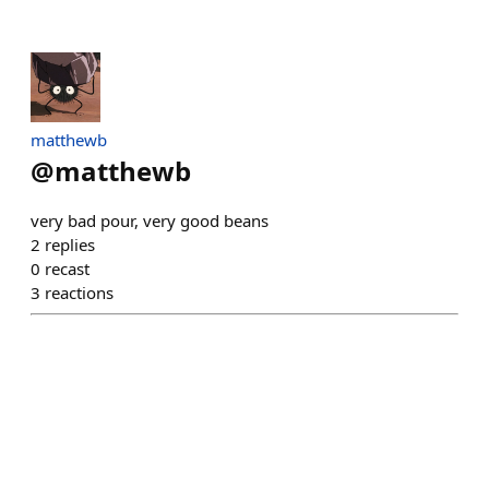
matthewb
@
matthewb
very bad pour, very good beans
2
replies
0
recast
3
reactions