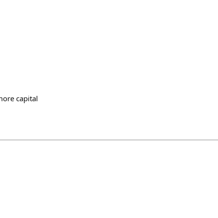
more capital