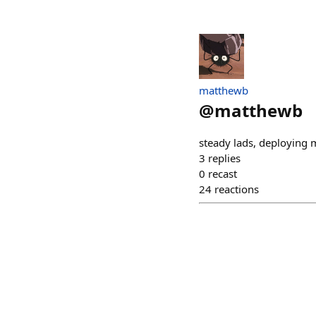
matthewb
@
matthewb
steady lads, deploying 
3
replies
0
recast
24
reactions