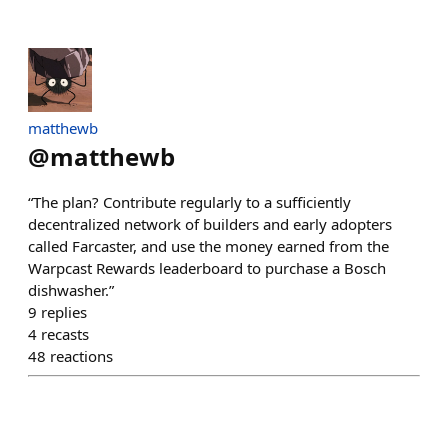
matthewb
@
matthewb
“The plan? Contribute regularly to a sufficiently
decentralized network of builders and early adopters
called Farcaster, and use the money earned from the
Warpcast Rewards leaderboard to purchase a Bosch
dishwasher.”
9
replies
4
recasts
48
reactions