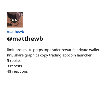
matthewb
@
matthewb
limit orders HL perps top trader rewards private wallet
PnL share graphics copy trading appcoin launcher
5
replies
3
recasts
48
reactions