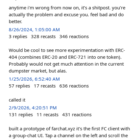
anytime i’m wrong from now on, it’s a shitpost. you’re
actually the problem and excuse you. feel bad and do
better.
8/26/2024, 1:05:00 AM
3
replies
328
recasts
346
reactions
Would be cool to see more experimentation with ERC-
404 (combines ERC-20 and ERC-721 into one token).
Probably would not get much attention in the current
dumpster market, but alas.
1/25/2026, 6:52:40 AM
57
replies
17
recasts
636
reactions
called it
2/9/2026, 4:20:51 PM
131
replies
11
recasts
431
reactions
built a prototype of farchat.xyz it's the first FC client with
a group-chat UI. Tap a channel on the left and scroll the