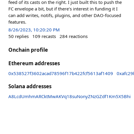
feed of its casts on the right. I just built this to push the
FC envelope a bit, but if there's interest in funding it I
can add writes, notifs, plugins, and other DAO-focused
features.
8/26/2023, 10:20:20 PM
50
replies
109
recasts
284
reactions
Onchain profile
Ethereum addresses
0x538527f3602acad78596f17b422fcf5613af1409
0xafc2
Solana addresses
A8LcdUmhmARCktMwAKVq18suNonyZNzGZdf1Km5X5Bhi