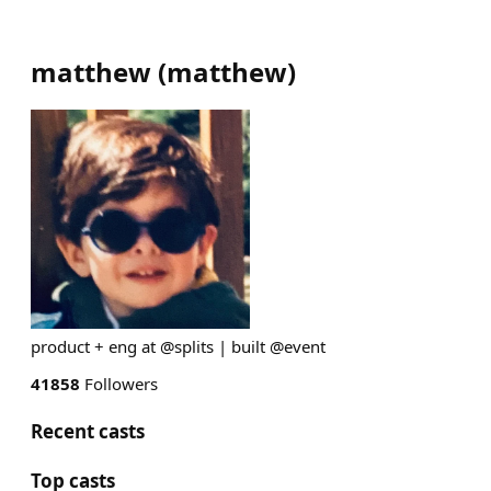
matthew
(
matthew
)
product + eng at @splits | built @event
41858
Followers
Recent casts
Top casts