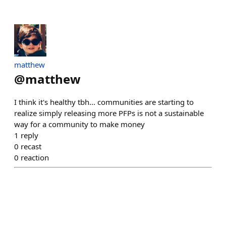
matthew
@
matthew
I think it's healthy tbh... communities are starting to
realize simply releasing more PFPs is not a sustainable
way for a community to make money
1
reply
0
recast
0
reaction